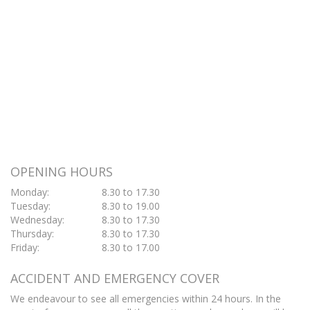
OPENING HOURS
Monday:
8.30 to 17.30
Tuesday:
8.30 to 19.00
Wednesday:
8.30 to 17.30
Thursday:
8.30 to 17.30
Friday:
8.30 to 17.00
ACCIDENT AND EMERGENCY COVER
We endeavour to see all emergencies within 24 hours. In the