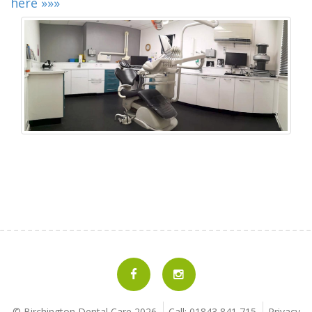
here »»»
© Birchington Dental Care
2026
Call: 01843 841 715
Privacy