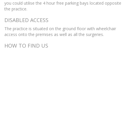
you could utilise the 4 hour free parking bays located opposite
the practice.
DISABLED ACCESS
The practice is situated on the ground floor with wheelchair
access onto the premises as well as all the surgeries.
HOW TO FIND US