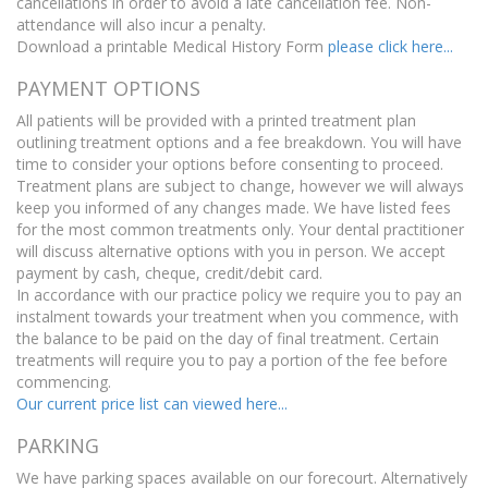
cancellations in order to avoid a late cancellation fee. Non-
attendance will also incur a penalty.
Download a printable Medical History Form
please click here...
PAYMENT OPTIONS
All patients will be provided with a printed treatment plan
outlining treatment options and a fee breakdown. You will have
time to consider your options before consenting to proceed.
Treatment plans are subject to change, however we will always
keep you informed of any changes made. We have listed fees
for the most common treatments only. Your dental practitioner
will discuss alternative options with you in person. We accept
payment by cash, cheque, credit/debit card.
In accordance with our practice policy we require you to pay an
instalment towards your treatment when you commence, with
the balance to be paid on the day of final treatment. Certain
treatments will require you to pay a portion of the fee before
commencing.
Our current price list can viewed here...
PARKING
We have parking spaces available on our forecourt. Alternatively