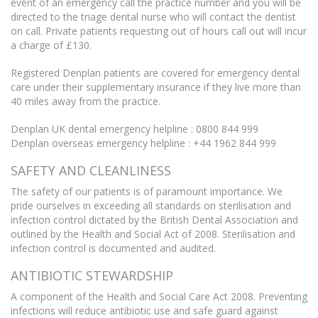
event of an emergency call the practice number and you will be
directed to the triage dental nurse who will contact the dentist
on call. Private patients requesting out of hours call out will incur
a charge of £130.
Registered Denplan patients are covered for emergency dental
care under their supplementary insurance if they live more than
40 miles away from the practice.
Denplan UK dental emergency helpline : 0800 844 999
Denplan overseas emergency helpline : +44 1962 844 999
SAFETY AND CLEANLINESS
The safety of our patients is of paramount importance. We
pride ourselves in exceeding all standards on sterilisation and
infection control dictated by the British Dental Association and
outlined by the Health and Social Act of 2008. Sterilisation and
infection control is documented and audited.
ANTIBIOTIC STEWARDSHIP
A component of the Health and Social Care Act 2008. Preventing
infections will reduce antibiotic use and safe guard against