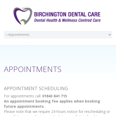
APPOINTMENTS
APPOINTMENT SCHEDULING
For appointments call:
01843 841 715
An appointment booking fee applies when booking
future appointments.
Please note that we require 24 hours notice for rescheduling or