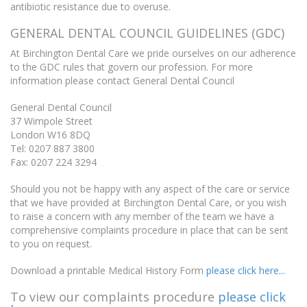
antibiotic resistance due to overuse.
GENERAL DENTAL COUNCIL GUIDELINES (GDC)
At Birchington Dental Care we pride ourselves on our adherence
to the GDC rules that govern our profession. For more
information please contact General Dental Council
General Dental Council
37 Wimpole Street
London W16 8DQ
Tel: 0207 887 3800
Fax: 0207 224 3294
Should you not be happy with any aspect of the care or service
that we have provided at Birchington Dental Care, or you wish
to raise a concern with any member of the team we have a
comprehensive complaints procedure in place that can be sent
to you on request.
Download a printable Medical History Form
please click here...
To view our complaints procedure
please click